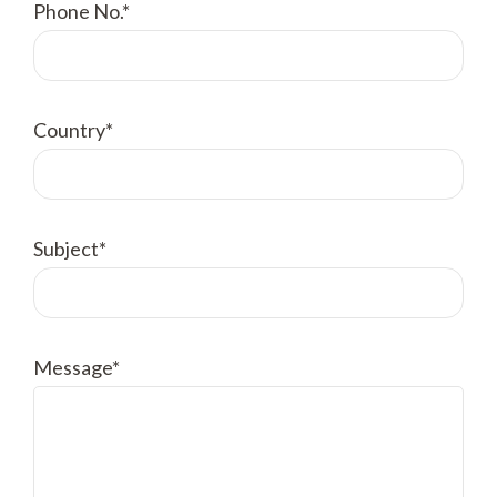
Phone No.*
Country*
Subject*
Message*