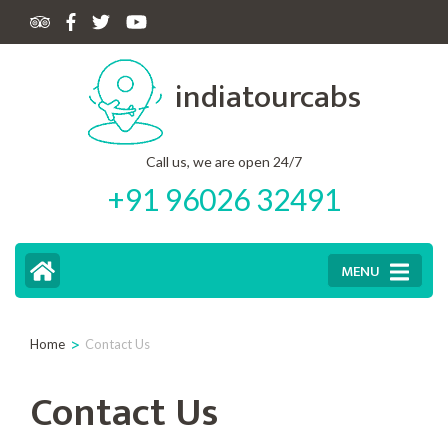
Skip
to
indiatourcabs
content
(Press
Enter)
Call us, we are open 24/7
+91 96026 32491
MENU
>
Home
Contact Us
Contact Us