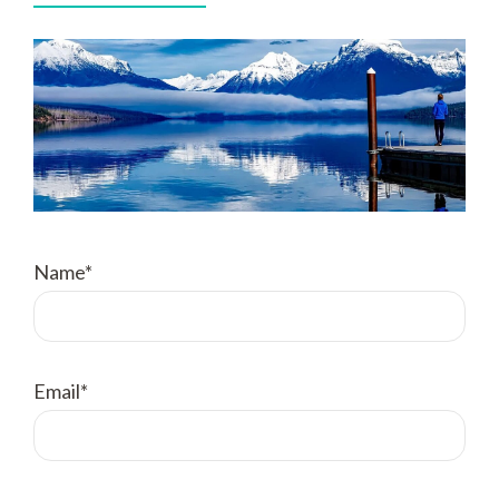
Name*
Email*