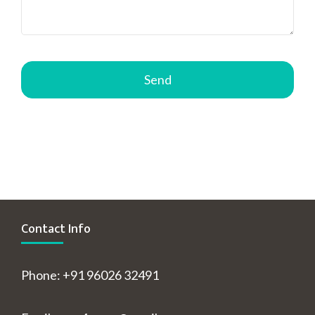
Contact Info
Phone: +91 96026 32491