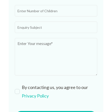
By contacting us, you agree to our
Privacy Policy