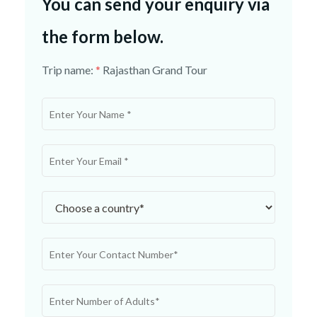
You can send your enquiry via
the form below.
Trip name:
*
Rajasthan Grand Tour