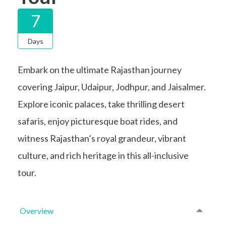
7
Days
Embark on the ultimate Rajasthan journey
covering Jaipur, Udaipur, Jodhpur, and Jaisalmer.
Explore iconic palaces, take thrilling desert
safaris, enjoy picturesque boat rides, and
witness Rajasthan’s royal grandeur, vibrant
culture, and rich heritage in this all-inclusive
tour.
Overview