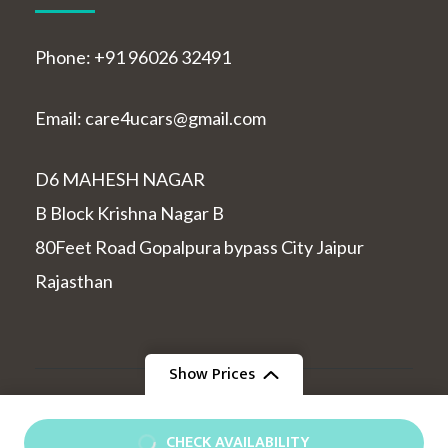
Phone: +91 96026 32491
Email: care4ucars@gmail.com
D6 MAHESH NAGAR
B Block Krishna Nagar B
80Feet Road Gopalpura bypass City Jaipur
Rajasthan
Show Prices
© Copyright 2026
indiatourcabs
.
Travel and Tour |
From
Developed By
Rara Themes
Powered by
WordPress
.
CHECK AVAILABILITY