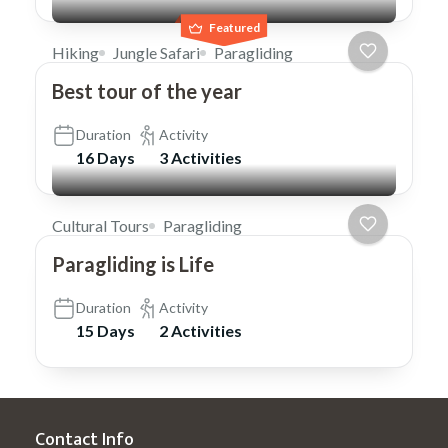
Featured
Hiking
Jungle Safari
Paragliding
Best tour of the year
Duration
Activity
16 Days
3 Activities
Cultural Tours
Paragliding
Paragliding is Life
Duration
Activity
15 Days
2 Activities
Contact Info