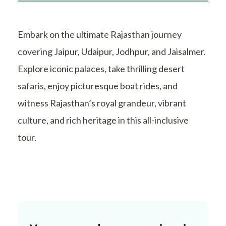
Embark on the ultimate Rajasthan journey
covering Jaipur, Udaipur, Jodhpur, and Jaisalmer.
Explore iconic palaces, take thrilling desert
safaris, enjoy picturesque boat rides, and
witness Rajasthan’s royal grandeur, vibrant
culture, and rich heritage in this all-inclusive
tour.