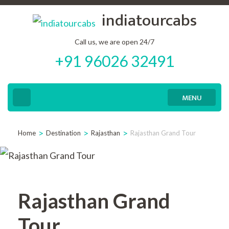
Skip
indiatourcabs
to
content
Call us, we are open 24/7
+91 96026 32491
(Press
Enter)
MENU
>
>
>
Home
Destination
Rajasthan
Rajasthan Grand Tour
Rajasthan Grand
Tour