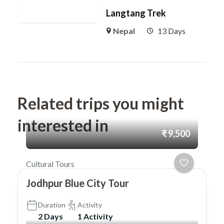
Langtang Trek
Nepal
13 Days
Related trips you might
interested in
₹ 9,500
Cultural Tours
Jodhpur Blue City Tour
Duration
Activity
2 Days
1 Activity