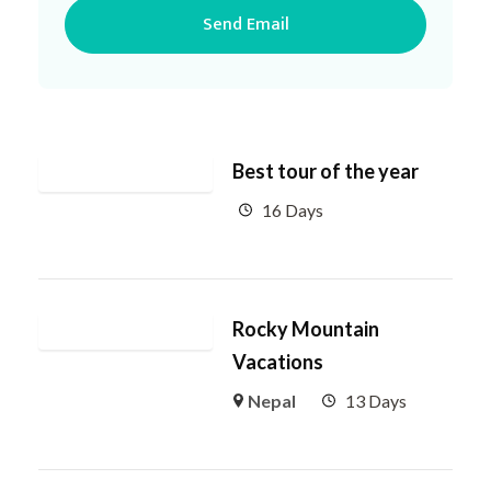
Best tour of the year
16 Days
Rocky Mountain
Vacations
Nepal
13 Days