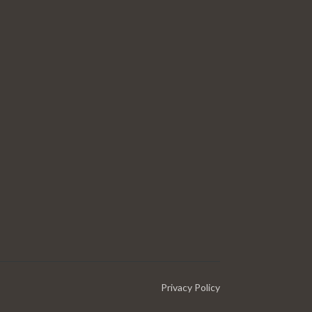
Privacy Policy