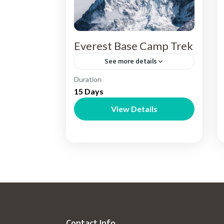
Everest Base Camp Trek
See more details
Nepal
Duration
15 Days
View Details
Contact Info