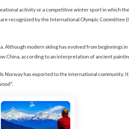
eational activity or a competitive winter sport in which the
are recognized by the International Olympic Committee (I
nnia. Although modern skiing has evolved from beginnings i
w China, according to an interpretation of ancient paintin
rds Norway has exported to the international community. I
wood”.