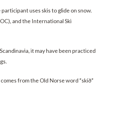
 participant uses skis to glide on snow.
OC), and the International Ski
n Scandinavia, it may have been practiced
gs.
t comes from the Old Norse word “skíð”