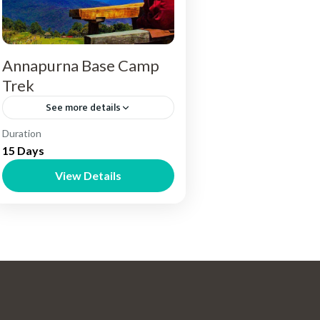
Annapurna Base Camp
Trek
See more details
Nepal
Duration
15 Days
View Details