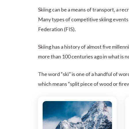
Skiing can be a means of transport, a recr
Many types of competitive skiing events 
Federation (FIS).
Skiing has a history of almost five mille
more than 100 centuries ago in what is no
The word “ski” is one of a handful of wo
which means “split piece of wood or fire