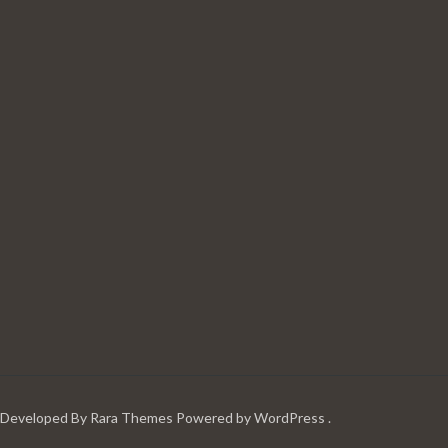
| Developed By
Rara Themes
Powered by
WordPress
.