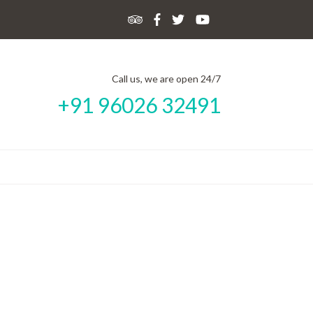
Call us, we are open 24/7
+91 96026 32491