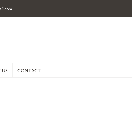
il.com
 US
CONTACT