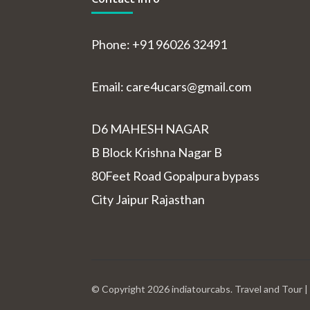
Phone: +91 96026 32491
Email: care4ucars@gmail.com
D6 MAHESH NAGAR
B Block Krishna Nagar B
80Feet Road Gopalpura bypass
City Jaipur Rajasthan
© Copyright 2026
indiatourcabs
.
Travel and Tour 