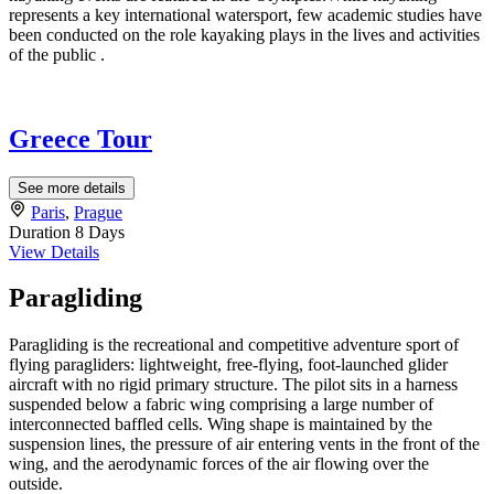
represents a key international watersport, few academic studies have
been conducted on the role kayaking plays in the lives and activities
of the public .
Greece Tour
See more details
Paris
,
Prague
Duration
8 Days
View Details
Paragliding
Paragliding is the recreational and competitive adventure sport of
flying paragliders: lightweight, free-flying, foot-launched glider
aircraft with no rigid primary structure. The pilot sits in a harness
suspended below a fabric wing comprising a large number of
interconnected baffled cells. Wing shape is maintained by the
suspension lines, the pressure of air entering vents in the front of the
wing, and the aerodynamic forces of the air flowing over the
outside.