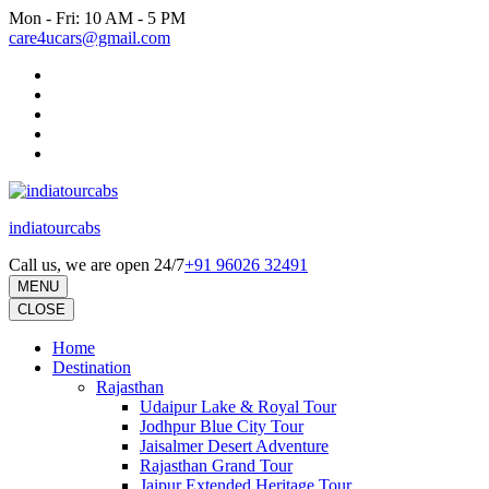
Skip
Mon - Fri: 10 AM - 5 PM
to
care4ucars@gmail.com
content
(Press
Enter)
indiatourcabs
Call us, we are open 24/7
+91 96026 32491
MENU
CLOSE
Home
Destination
Rajasthan
Udaipur Lake & Royal Tour
Jodhpur Blue City Tour
Jaisalmer Desert Adventure
Rajasthan Grand Tour
Jaipur Extended Heritage Tour