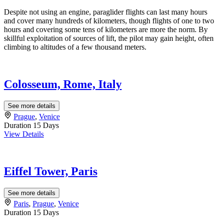
Despite not using an engine, paraglider flights can last many hours
and cover many hundreds of kilometers, though flights of one to two
hours and covering some tens of kilometers are more the norm. By
skillful exploitation of sources of lift, the pilot may gain height, often
climbing to altitudes of a few thousand meters.
Colosseum, Rome, Italy
See more details
Prague
,
Venice
Duration
15 Days
View Details
Eiffel Tower, Paris
See more details
Paris
,
Prague
,
Venice
Duration
15 Days