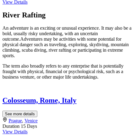
View Details
River Rafting
An adventure is an exciting or unusual experience. It may also be a
bold, usually risky undertaking, with an uncertain
outcome.Adventures may be activities with some potential for
physical danger such as traveling, exploring, skydiving, mountain
climbing, scuba diving, river rafting or participating in extreme
sports.
The term also broadly refers to any enterprise that is potentially
fraught with physical, financial or psychological risk, such as a
business venture, or other major life undertakings.
Colosseum, Rome, Italy
See more details
Prague
,
Venice
Duration
15 Days
View Details