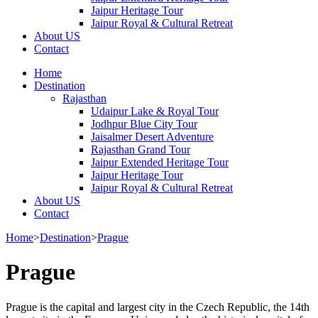
Jaipur Heritage Tour
Jaipur Royal & Cultural Retreat
About US
Contact
Home
Destination
Rajasthan
Udaipur Lake & Royal Tour
Jodhpur Blue City Tour
Jaisalmer Desert Adventure
Rajasthan Grand Tour
Jaipur Extended Heritage Tour
Jaipur Heritage Tour
Jaipur Royal & Cultural Retreat
About US
Contact
Home
>
Destination
>
Prague
Prague
Prague is the capital and largest city in the Czech Republic, the 14th