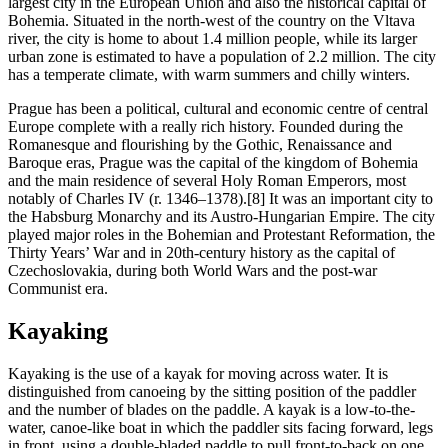
largest city in the European Union and also the historical capital of
Bohemia. Situated in the north-west of the country on the Vltava
river, the city is home to about 1.4 million people, while its larger
urban zone is estimated to have a population of 2.2 million. The city
has a temperate climate, with warm summers and chilly winters.
Prague has been a political, cultural and economic centre of central
Europe complete with a really rich history. Founded during the
Romanesque and flourishing by the Gothic, Renaissance and
Baroque eras, Prague was the capital of the kingdom of Bohemia
and the main residence of several Holy Roman Emperors, most
notably of Charles IV (r. 1346–1378).[8] It was an important city to
the Habsburg Monarchy and its Austro-Hungarian Empire. The city
played major roles in the Bohemian and Protestant Reformation, the
Thirty Years’ War and in 20th-century history as the capital of
Czechoslovakia, during both World Wars and the post-war
Communist era.
Kayaking
Kayaking is the use of a kayak for moving across water. It is
distinguished from canoeing by the sitting position of the paddler
and the number of blades on the paddle. A kayak is a low-to-the-
water, canoe-like boat in which the paddler sits facing forward, legs
in front, using a double-bladed paddle to pull front-to-back on one