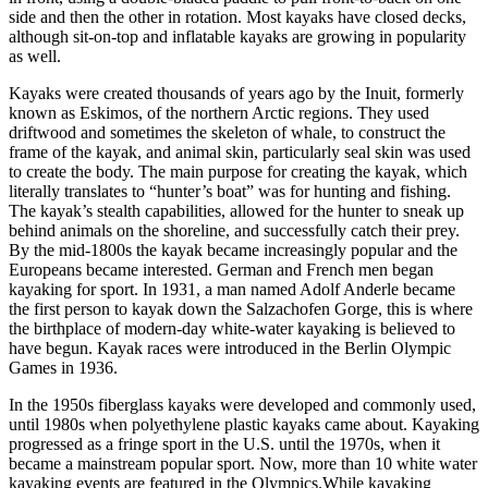
side and then the other in rotation. Most kayaks have closed decks,
although sit-on-top and inflatable kayaks are growing in popularity
as well.
Kayaks were created thousands of years ago by the Inuit, formerly
known as Eskimos, of the northern Arctic regions. They used
driftwood and sometimes the skeleton of whale, to construct the
frame of the kayak, and animal skin, particularly seal skin was used
to create the body. The main purpose for creating the kayak, which
literally translates to “hunter’s boat” was for hunting and fishing.
The kayak’s stealth capabilities, allowed for the hunter to sneak up
behind animals on the shoreline, and successfully catch their prey.
By the mid-1800s the kayak became increasingly popular and the
Europeans became interested. German and French men began
kayaking for sport. In 1931, a man named Adolf Anderle became
the first person to kayak down the Salzachofen Gorge, this is where
the birthplace of modern-day white-water kayaking is believed to
have begun. Kayak races were introduced in the Berlin Olympic
Games in 1936.
In the 1950s fiberglass kayaks were developed and commonly used,
until 1980s when polyethylene plastic kayaks came about. Kayaking
progressed as a fringe sport in the U.S. until the 1970s, when it
became a mainstream popular sport. Now, more than 10 white water
kayaking events are featured in the Olympics.While kayaking