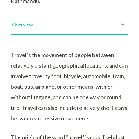
Kathmandu.
Overview
Travel is the movement of people between
relatively distant geographical locations, and can
involve travel by foot, bicycle, automobile, train,
boat, bus, airplane, or other means, with or
without luggage, and can be one way or round
trip. Travel can also include relatively short stays
between successive movements.
The origin of the word "travel" is most likely lost