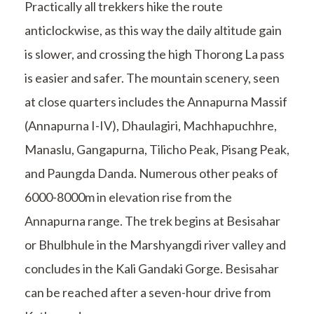
Practically all trekkers hike the route
anticlockwise, as this way the daily altitude gain
is slower, and crossing the high Thorong La pass
is easier and safer. The mountain scenery, seen
at close quarters includes the Annapurna Massif
(Annapurna I-IV), Dhaulagiri, Machhapuchhre,
Manaslu, Gangapurna, Tilicho Peak, Pisang Peak,
and Paungda Danda. Numerous other peaks of
6000-8000m in elevation rise from the
Annapurna range. The trek begins at Besisahar
or Bhulbhule in the Marshyangdi river valley and
concludes in the Kali Gandaki Gorge. Besisahar
can be reached after a seven-hour drive from