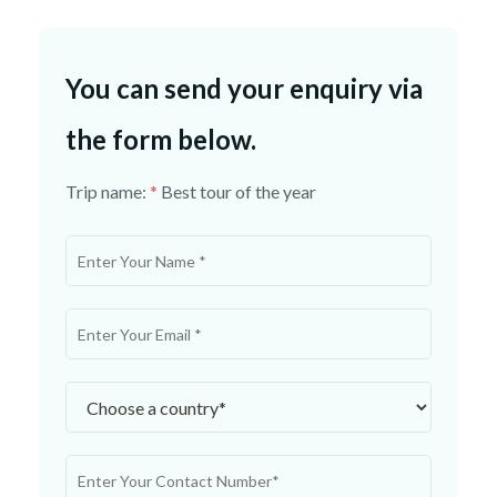
You can send your enquiry via
the form below.
Trip name:
*
Best tour of the year