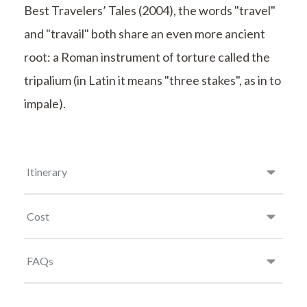
Best Travelers’ Tales (2004), the words "travel"
and "travail" both share an even more ancient
root: a Roman instrument of torture called the
tripalium (in Latin it means "three stakes", as in to
impale).
Itinerary
Cost
FAQs