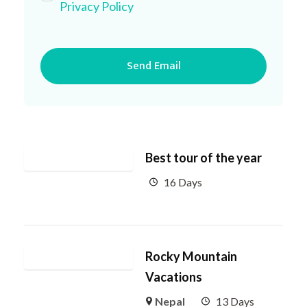
Privacy Policy
Best tour of the year
16 Days
Rocky Mountain
Vacations
Nepal
13 Days