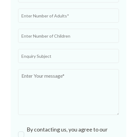
By contacting us, you agree to our