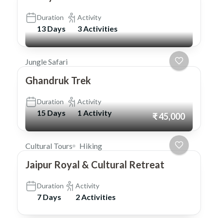
Duration
Activity
13 Days
3 Activities
Jungle Safari
Ghandruk Trek
Duration
Activity
15 Days
1 Activity
₹ 45,000
Cultural Tours
Hiking
Jaipur Royal & Cultural Retreat
Duration
Activity
7 Days
2 Activities