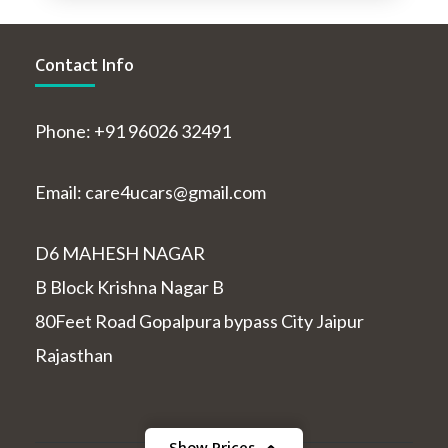
Contact Info
Phone: +91 96026 32491
Email: care4ucars@gmail.com
D6 MAHESH NAGAR
B Block Krishna Nagar B
80Feet Road Gopalpura bypass City Jaipur
Rajasthan