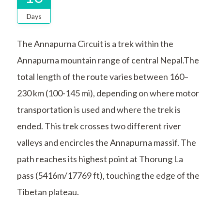
Days
The Annapurna Circuit is a trek within the
Annapurna mountain range of central Nepal.The
total length of the route varies between 160–
230 km (100-145 mi), depending on where motor
transportation is used and where the trek is
ended. This trek crosses two different river
valleys and encircles the Annapurna massif. The
path reaches its highest point at Thorung La
pass (5416m/17769 ft), touching the edge of the
Tibetan plateau.