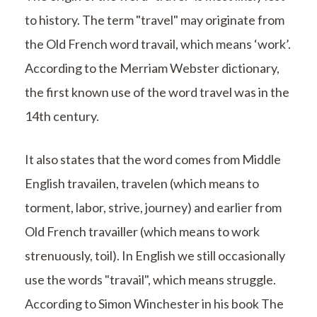
to history. The term "travel" may originate from
the Old French word travail, which means ‘work’.
According to the Merriam Webster dictionary,
the first known use of the word travel was in the
14th century.
It also states that the word comes from Middle
English travailen, travelen (which means to
torment, labor, strive, journey) and earlier from
Old French travailler (which means to work
strenuously, toil). In English we still occasionally
use the words "travail", which means struggle.
According to Simon Winchester in his book The