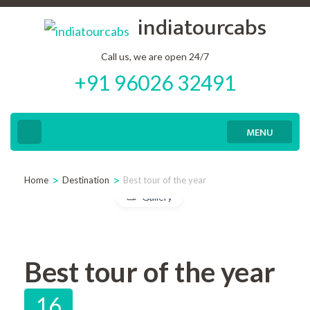
Skip
indiatourcabs
to
content
Call us, we are open 24/7
+91 96026 32491
(Press
Enter)
MENU
>
>
Home
Destination
Best tour of the year
Gallery
Best tour of the year
16