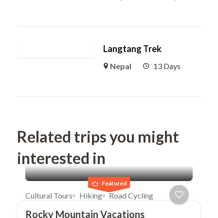
Langtang Trek
Nepal
13 Days
Related trips you might
interested in
Featured
Cultural Tours
Hiking
Road Cycling
Rocky Mountain Vacations