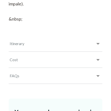
impale).
&nbsp;
Itinerary
Cost
FAQs