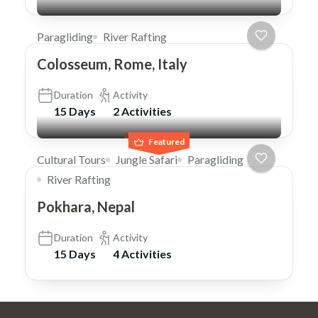
Paragliding
River Rafting
Colosseum, Rome, Italy
Duration
Activity
15 Days
2 Activities
Featured
Cultural Tours
Jungle Safari
Paragliding
River Rafting
Pokhara, Nepal
Duration
Activity
15 Days
4 Activities