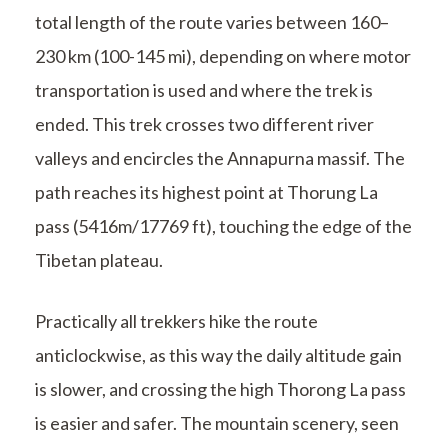
total length of the route varies between 160–
230 km (100-145 mi), depending on where motor
transportation is used and where the trek is
ended. This trek crosses two different river
valleys and encircles the Annapurna massif. The
path reaches its highest point at Thorung La
pass (5416m/17769 ft), touching the edge of the
Tibetan plateau.
Practically all trekkers hike the route
anticlockwise, as this way the daily altitude gain
is slower, and crossing the high Thorong La pass
is easier and safer. The mountain scenery, seen