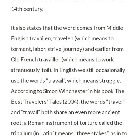
14th century.
It also states that the word comes from Middle
English travailen, travelen (which means to
torment, labor, strive, journey) and earlier from
Old French travailler (which means to work
strenuously, toil). In English we still occasionally
use the words "travail", which means struggle.
According to Simon Winchester in his book The
Best Travelers’ Tales (2004), the words "travel"
and "travail" both share an even more ancient
root: a Roman instrument of torture called the
tripalium (in Latin it means "three stakes", as in to