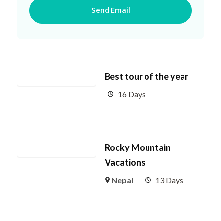
Best tour of the year
16 Days
Rocky Mountain
Vacations
Nepal
13 Days