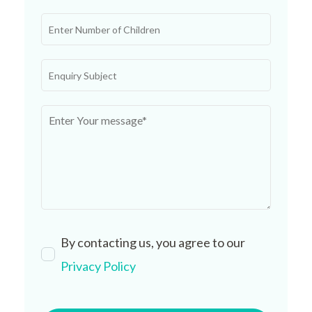
By contacting us, you agree to our
Privacy Policy