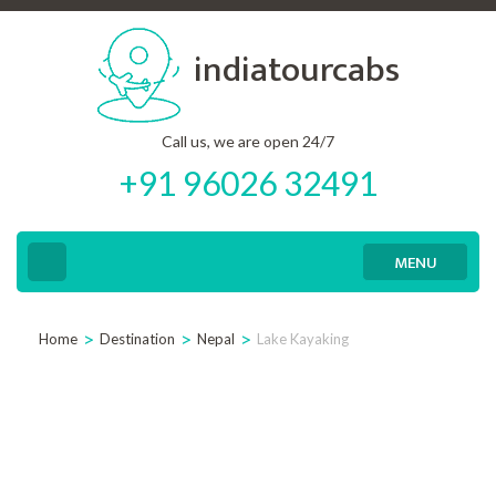
Skip
indiatourcabs
to
content
(Press
Call us, we are open 24/7
Enter)
+91 96026 32491
MENU
>
>
>
Home
Destination
Nepal
Lake Kayaking