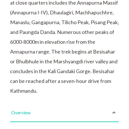
at close quarters includes the Annapurna Massif
(Annapurna I-IV), Dhaulagiri, Machhapuchhre,
Manaslu, Gangapurna, Tilicho Peak, Pisang Peak,
and Paungda Danda. Numerous other peaks of
6000-8000m in elevation rise from the
Annapurna range. The trek begins at Besisahar
or Bhulbhule in the Marshyangdi river valley and
concludes in the Kali Gandaki Gorge. Besisahar
can be reached after a seven-hour drive from
Kathmandu.
Overview