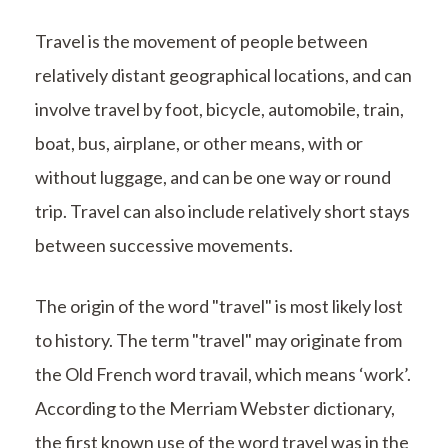
Travel is the movement of people between
relatively distant geographical locations, and can
involve travel by foot, bicycle, automobile, train,
boat, bus, airplane, or other means, with or
without luggage, and can be one way or round
trip. Travel can also include relatively short stays
between successive movements.
The origin of the word "travel" is most likely lost
to history. The term "travel" may originate from
the Old French word travail, which means ‘work’.
According to the Merriam Webster dictionary,
the first known use of the word travel was in the