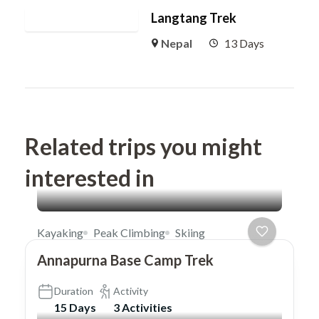
Langtang Trek
Nepal
13 Days
Related trips you might
interested in
Kayaking
Peak Climbing
Skiing
Annapurna Base Camp Trek
Duration
Activity
15 Days
3 Activities