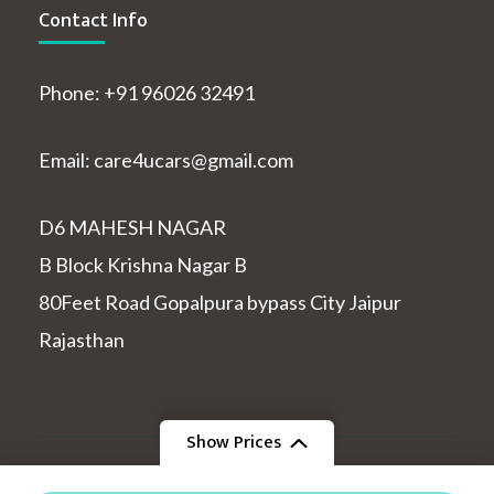
Contact Info
Phone: +91 96026 32491
Email: care4ucars@gmail.com
D6 MAHESH NAGAR
B Block Krishna Nagar B
80Feet Road Gopalpura bypass City Jaipur
Rajasthan
Show Prices
© Copyright 2026
indiatourcabs
.
Travel and Tour |