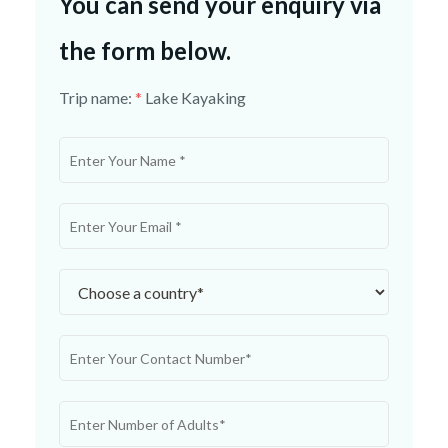
You can send your enquiry via
the form below.
Trip name:
*
Lake Kayaking