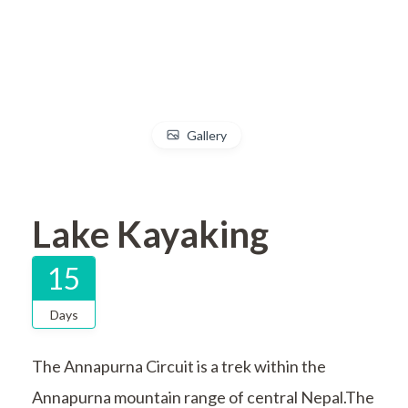
Gallery
Lake Kayaking
15
Days
The Annapurna Circuit is a trek within the
Annapurna mountain range of central Nepal.The