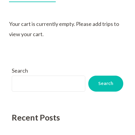
Your cart is currently empty. Please add trips to
view your cart.
Search
Search
Recent Posts