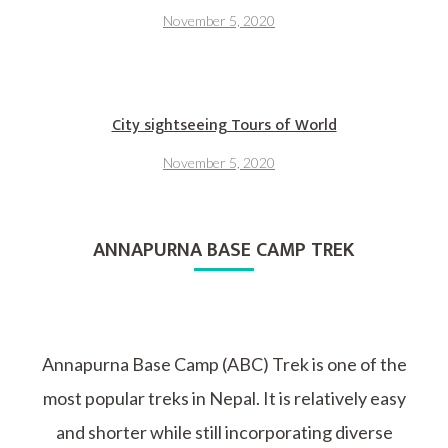
November 5, 2020
City sightseeing Tours of World
November 5, 2020
ANNAPURNA BASE CAMP TREK
Annapurna Base Camp (ABC) Trek is one of the
most popular treks in Nepal. It is relatively easy
and shorter while still incorporating diverse