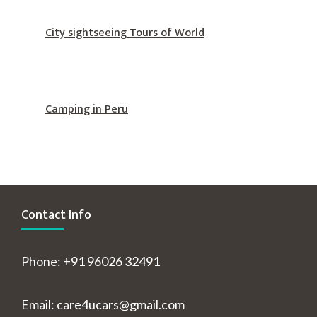
City sightseeing Tours of World
Camping in Peru
Contact Info
Phone: +91 96026 32491
Email: care4ucars@gmail.com