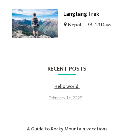
Langtang Trek
Nepal
13 Days
RECENT POSTS
Hello world!
February 16, 2025
A Guide to Rocky Mountain vacations