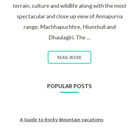
terrain, culture and wildlife along with the most
spectacular and close up view of Annapurna
range, Machhapuchhre, Hiunchuli and
Dhaulagiri. The …
READ MORE
POPULAR POSTS
A Guide to Rocky Mountain vacations