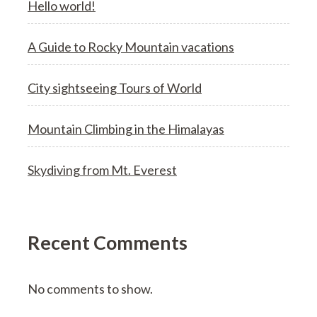
Hello world!
A Guide to Rocky Mountain vacations
City sightseeing Tours of World
Mountain Climbing in the Himalayas
Skydiving from Mt. Everest
Recent Comments
No comments to show.