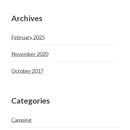
Archives
February 2025
November 2020
October 2017
Categories
Camping