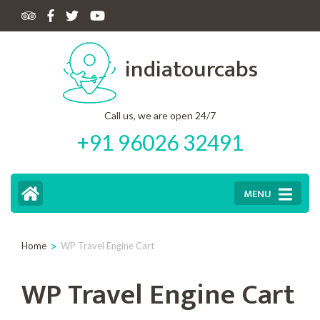
Skip
to
indiatourcabs
content
(Press
Enter)
Call us, we are open 24/7
+91 96026 32491
MENU
>
Home
WP Travel Engine Cart
WP Travel Engine Cart