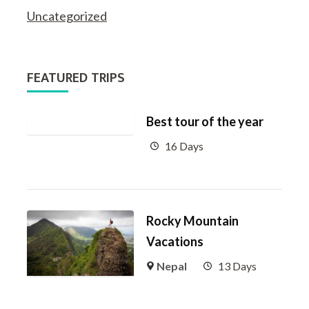
Uncategorized
FEATURED TRIPS
Best tour of the year
16 Days
Rocky Mountain
Vacations
Nepal
13 Days